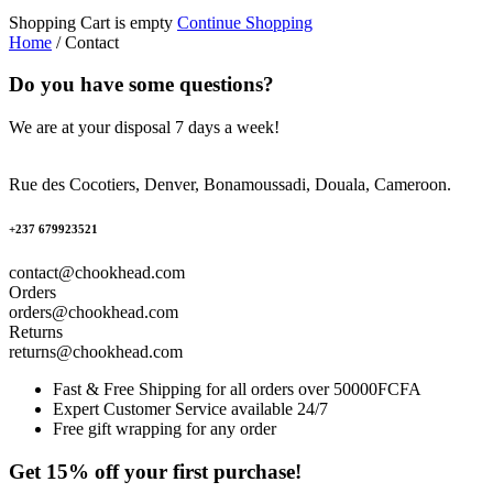
Shopping Cart is empty
Continue Shopping
Home
/
Contact
Do you have some questions?
We are at your disposal 7 days a week!
Rue des Cocotiers, Denver, Bonamoussadi, Douala, Cameroon.
+237 679923521
contact@chookhead.com
Orders
orders@chookhead.com
Returns
returns@chookhead.com
Fast & Free Shipping for all orders over 50000FCFA
Expert Customer Service available 24/7
Free gift wrapping for any order
Get 15% off your first purchase!