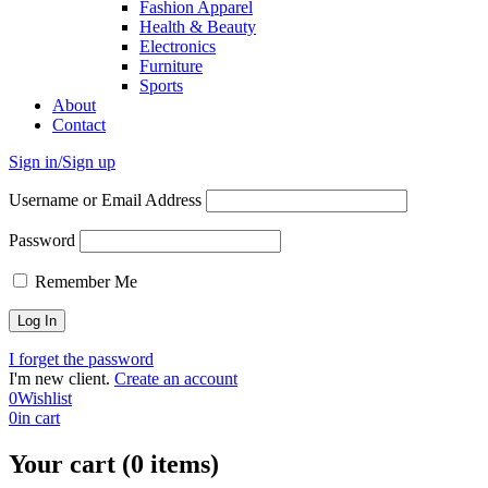
Fashion Apparel
Health & Beauty
Electronics
Furniture
Sports
About
Contact
Sign in/Sign up
Username or Email Address
Password
Remember Me
I forget the password
I'm new client.
Create an account
0
Wishlist
0
in cart
Your cart (0 items)