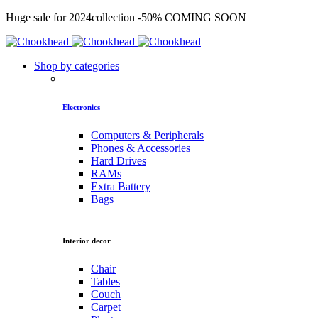
Huge sale for 2024collection
-50%
COMING SOON
Shop by categories
Electronics
Computers & Peripherals
Phones & Accessories
Hard Drives
RAMs
Extra Battery
Bags
Interior decor
Chair
Tables
Couch
Carpet