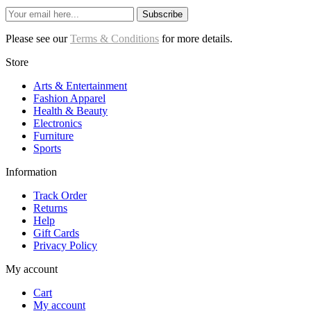
Subscribe
Please see our
Terms & Conditions
for more details.
Store
Arts & Entertainment
Fashion Apparel
Health & Beauty
Electronics
Furniture
Sports
Information
Track Order
Returns
Help
Gift Cards
Privacy Policy
My account
Cart
My account