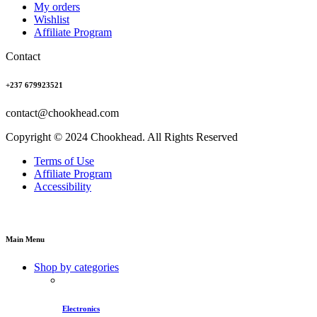
My orders
Wishlist
Affiliate Program
Contact
+237 679923521
contact@chookhead.com
Copyright © 2024 Chookhead. All Rights Reserved
Terms of Use
Affiliate Program
Accessibility
Main Menu
Shop by categories
Electronics