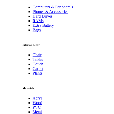
Computers & Peripherals
Phones & Accessories
Hard Drives
RAMs
Extra Battery
Bags
Interior decor
Chair
Tables
Couch
Carpet
Plants
Materials
Acryl
Wood
PVC
Metal