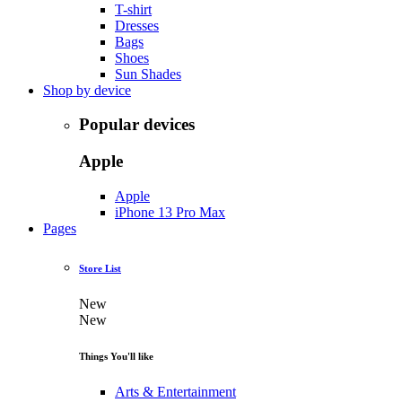
T-shirt
Dresses
Bags
Shoes
Sun Shades
Shop by device
Popular devices
Apple
Apple
iPhone 13 Pro Max
Pages
Store List
New
New
Things You'll like
Arts & Entertainment