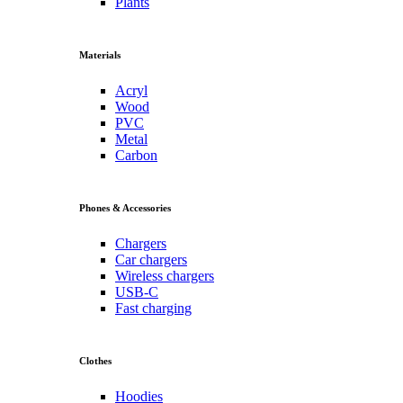
Plants
Materials
Acryl
Wood
PVC
Metal
Carbon
Phones & Accessories
Chargers
Car chargers
Wireless chargers
USB-C
Fast charging
Clothes
Hoodies