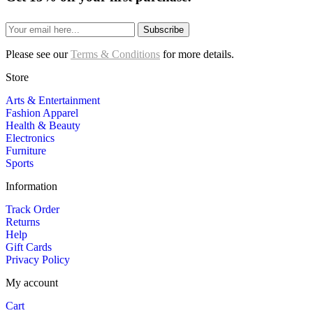
Subscribe
Please see our
Terms & Conditions
for more details.
Store
Arts & Entertainment
Fashion Apparel
Health & Beauty
Electronics
Furniture
Sports
Information
Track Order
Returns
Help
Gift Cards
Privacy Policy
My account
Cart