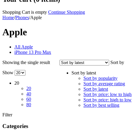
Shopping Cart is empty
Continue Shopping
Home
/
Phones
/
Apple
Apple
All Apple
iPhone 13 Pro Max
Showing the single result
Sort by
Show
Sort by latest
Sort by popularity
20
Sort by average rating
20
Sort by latest
40
Sort by price: low to high
60
Sort by price: high to low
80
Sort by best selling
Filter
Categories