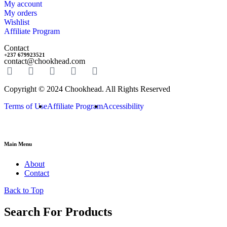
My account
My orders
Wishlist
Affiliate Program
Contact
+237 679923521
contact@chookhead.com
Copyright © 2024 Chookhead. All Rights Reserved
Terms of Use
Affiliate Program
Accessibility
Main Menu
About
Contact
Back to Top
Search For Products