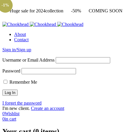
-1%
Huge sale for 2024collection
-50%
COMING SOON
About
Contact
Sign in/Sign up
Username or Email Address
Password
Remember Me
I forget the password
I'm new client.
Create an account
0
Wishlist
0
in cart
Your cart (0 items)