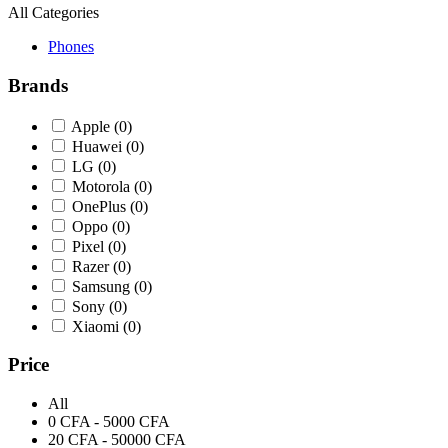
All Categories
Phones
Brands
Apple
(0)
Huawei
(0)
LG
(0)
Motorola
(0)
OnePlus
(0)
Oppo
(0)
Pixel
(0)
Razer
(0)
Samsung
(0)
Sony
(0)
Xiaomi
(0)
Price
All
0 CFA - 5000 CFA
20 CFA - 50000 CFA