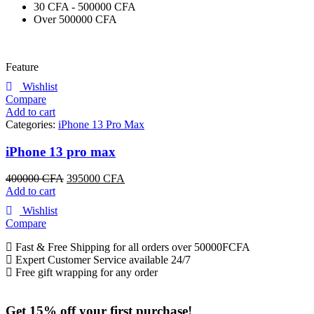
30 CFA - 500000 CFA
Over 500000 CFA
Feature
Wishlist
Compare
Add to cart
Categories:
iPhone 13 Pro Max
iPhone 13 pro max
400000
CFA
395000
CFA
Add to cart
Wishlist
Compare
Fast & Free Shipping for all orders over 50000FCFA
Expert Customer Service available 24/7
Free gift wrapping for any order
Get 15% off your first purchase!