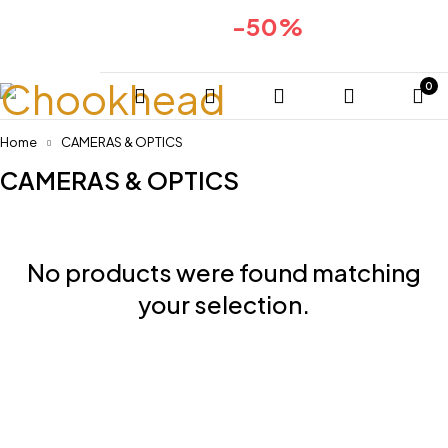
-50%
Huge sale for 2024collection
COMING SOON
0
Home
CAMERAS & OPTICS
CAMERAS & OPTICS
No products were found matching
your selection.