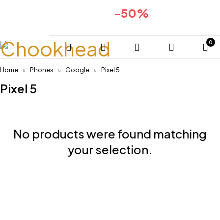
-50%
Huge sale for 2024collection
COMING SOON
0
Home
Phones
Google
Pixel 5
Pixel 5
No products were found matching
your selection.