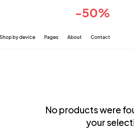
-50%
sale for 2024collection
COMIN
Shop by device
Pages
About
Contact
No products were fo
your select