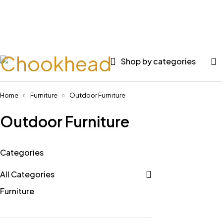
Huge 
Shop by categories
Home
Furniture
Outdoor Furniture
Outdoor Furniture
Categories
All Categories
Furniture