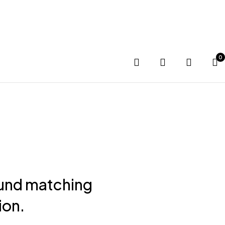
G SOON
0
und matching
ion.