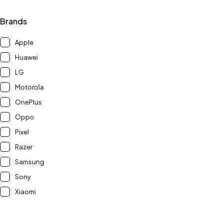
Brands
Apple
Huawei
LG
Motorola
OnePlus
Oppo
Pixel
Razer
Samsung
Sony
Xiaomi