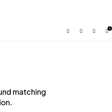
G SOON
0
und matching
ion.