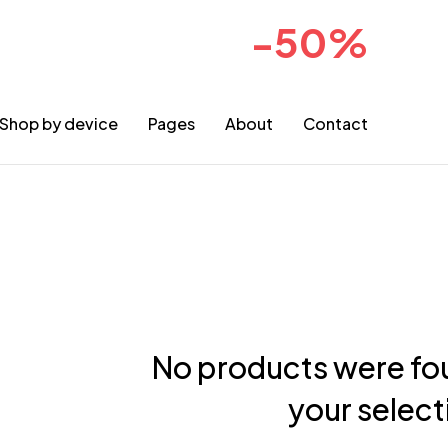
-50%
sale for 2024collection
COMIN
Shop by device
Pages
About
Contact
No products were fo
your select