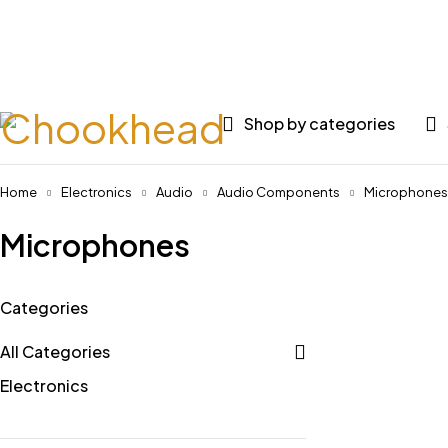
Huge 
Shop by categories
Home
Electronics
Audio
Audio Components
Microphones
Microphones
Categories
All Categories
Electronics