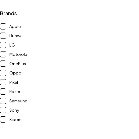
Brands
Apple
Huawei
LG
Motorola
OnePlus
Oppo
Pixel
Razer
Samsung
Sony
Xiaomi