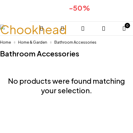
-50%
Huge sale for 2024collection
COMING SOON
0
Home
Home & Garden
Bathroom Accessories
Bathroom Accessories
No products were found matching
your selection.